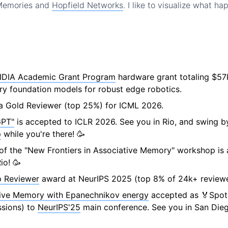
 Memories and
Hopfield Networks
. I like to visualize what ha
IDIA Academic Grant Program
hardware grant totaling $57
y foundation models for robust edge robotics.
a Gold Reviewer (top 25%) for ICML 2026.
PT"
is accepted to ICLR 2026. See you in Rio, and swing 
p
while you're there! 🥳
n of the "New Frontiers in Associative Memory" workshop is
io! 🥳
 Reviewer
award at NeurIPS 2025 (top 8% of 24k+ reviewe
ive Memory with Epanechnikov energy
accepted as 🏅Spotl
sions) to
NeurIPS'25
main conference. See you in San Dieg