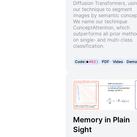
Diffusion Transformers, usi
our technique to segment
images by semantic concep
We name our technique
ConceptAttention, which
outperforms all prior meth
on single- and multi-class
classification.
Code
(
462
)
PDF
Video
Demo
Memory in Plain
Sight