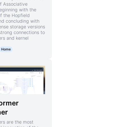
f Associative
ginning with the
of the Hopfield
nd concluding with
nse storage versions
strong connections to
rs and kernel
Home
ormer
ner
rs are the most