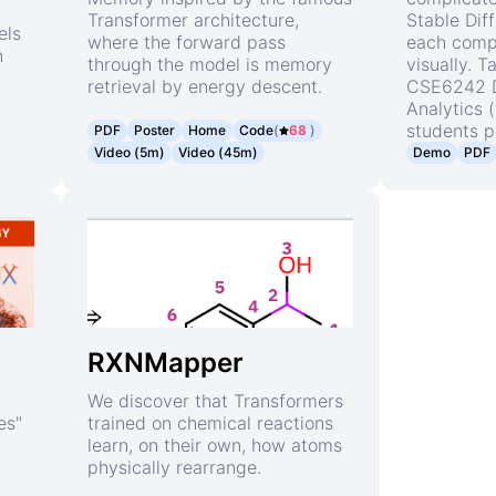
Transformer architecture,
Stable Dif
els
where the forward pass
each comp
n
through the model is memory
visually. 
retrieval by energy descent.
CSE6242 D
Analytics 
students p
PDF
Poster
Home
Code
(
68
)
Video (5m)
Video (45m)
Demo
PDF
RXNMapper
We discover that Transformers
es"
trained on chemical reactions
learn, on their own, how atoms
physically rearrange.