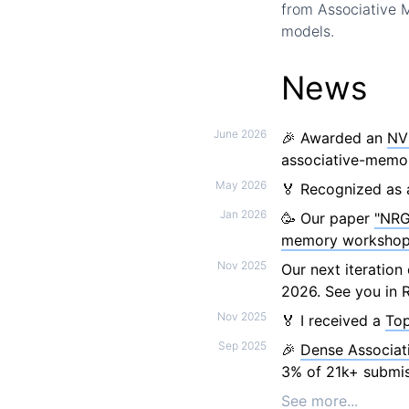
from Associative
models.
News
June 2026
🎉 Awarded an
NV
associative-memor
May 2026
🏅 Recognized as 
Jan 2026
🥳 Our paper
"NRG
memory worksho
Nov 2025
Our next iteratio
2026. See you in R
Nov 2025
🏅 I received a
Top
Sep 2025
🎉
Dense Associat
3% of 21k+ submis
See more...