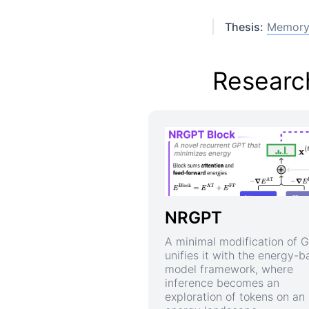
Thesis:
Memory 
Research
NRGPT
A minimal modification of 
unifies it with the energy-
model framework, where
inference becomes an
exploration of tokens on an