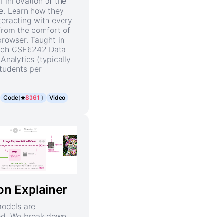
I innovation of the
e. Learn how they
teracting with every
rom the comfort of
rowser. Taught in
ech CSE6242 Data
Analytics (typically
tudents per
Code
(
8361
)
Video
ion Explainer
models are
ed. We break down