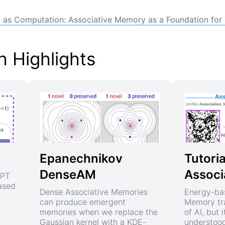
as Computation: Associative Memory as a Foundation for
 Highlights
Epanechnikov
Tutoria
DenseAM
Associ
GPT
based
Dense Associative Memories
Energy-ba
can produce emergent
Memory tra
memories when we replace the
of AI, but i
Gaussian kernel with a KDE-
understood