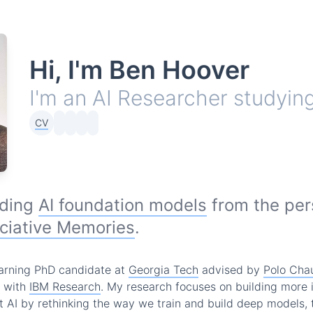
Hi, I'm Ben Hoover
I'm an AI Researcher studyin
CV
nding
AI foundation models
from the per
ciative Memories
.
arning PhD candidate at
Georgia Tech
advised by
Polo Cha
r with
IBM Research
. My research focuses on building more 
t AI by rethinking the way we train and build deep models, t